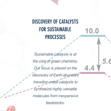
DISCOVERY OF CATALYSTS
FOR SUSTAINABLE
PROCESSES
Sustainable catalysis is at
the core of green chemistry.
Our focus is placed on the
discovery of Earth-abundant
transition-metal catalysts to
synthesize highly versatile
molecules from inexpensive
feedstocks.