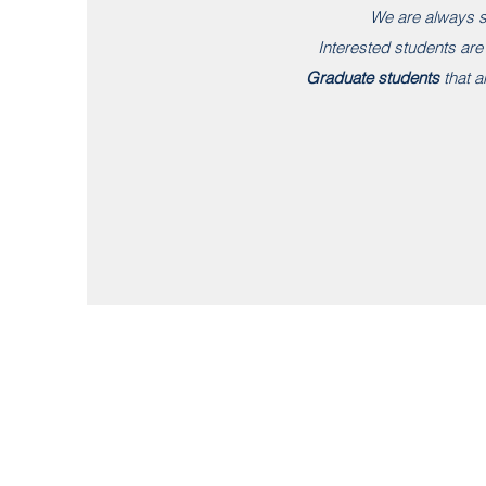
We are always s
Interested students ar
Graduate students
that ar