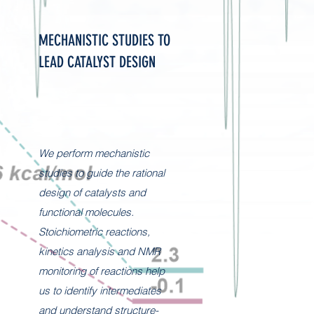
MECHANISTIC STUDIES TO
LEAD CATALYST DESIGN
We perform mechanistic
studies to guide the rational
design of catalysts and
functional molecules.
Stoichiometric reactions,
kinetics analysis and NMR
monitoring of reactions help
us to identify intermediates
and understand structure-