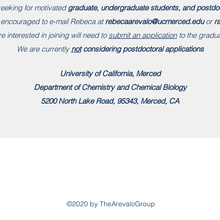
eeking for motivated
graduate, undergraduate students, and postdo
e encouraged to e-mail Rebeca at
rebecaarevalo@ucmerced.edu
or
r
e interested in joining will need to
submit an application
to the gradu
We are currently
not
considering postdoctoral applications
University of California, Merced
Department of Chemistry and Chemical Biology
5200 North Lake Road, 95343, Merced, CA
©2020 by TheArevaloGroup