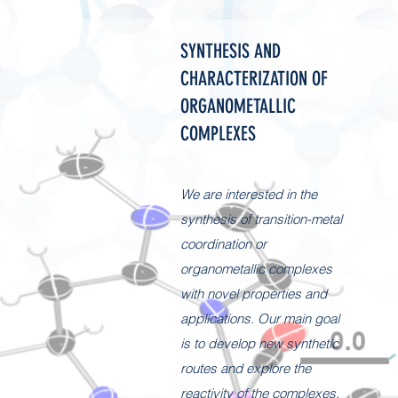
SYNTHESIS AND
CHARACTERIZATION OF
ORGANOMETALLIC
COMPLEXES
We are interested in the
synthesis of transition-metal
coordination or
organometallic complexes
with novel properties and
applications. Our main goal
is to develop new synthetic
routes and explore the
reactivity of the complexes.