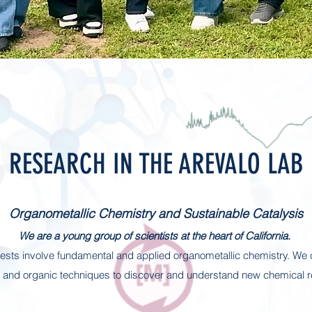
RESEARCH IN THE AREVALO LAB
Organometallic Chemistry and Sustainable Catalysis
We are a young group of scientists at the heart of California.
rests involve fundamental and applied organometallic chemistry. We
c and organic techniques to discover and understand new chemical r