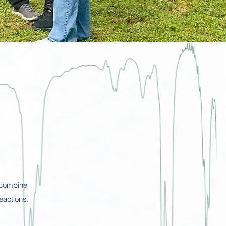
 combine
eactions.