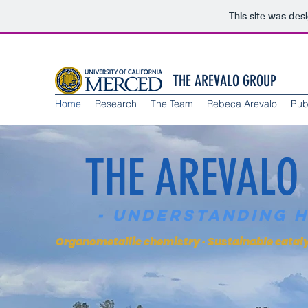
This site was des
THE AREVALO GROUP
Home
Research
The Team
Rebeca Arevalo
Pub
THE AREVALO
- Understanding 
Organometallic chemistry · Sustainable catalys