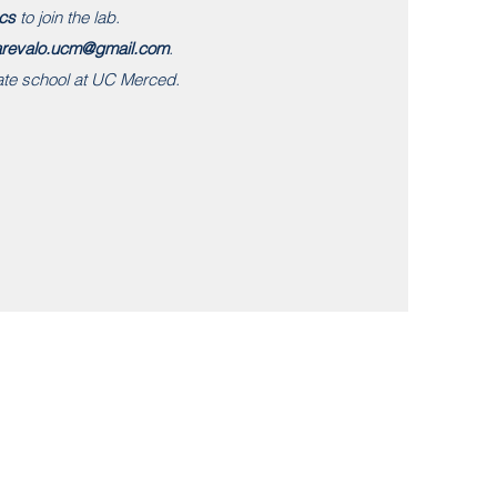
cs
to join the lab.
arevalo.ucm@gmail.com
.
ate school at UC Merced.