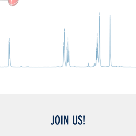
JOIN US!