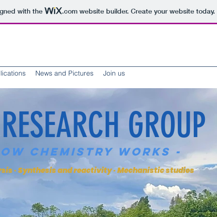
igned with the
.com
website builder. Create your website today.
lications
News and Pictures
Join us
 RESEARCH GROUP
How Chemistry Works -
is · Synthesis and reactivity · Mechanistic studies