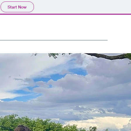
Start Now