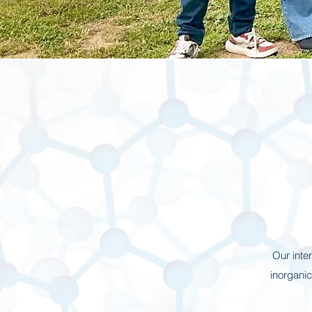
Our inte
inorgani