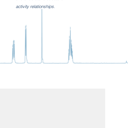
activity relationships.